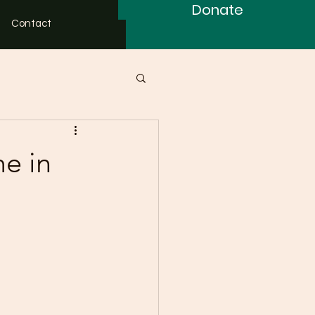
Donate
Contact
e in