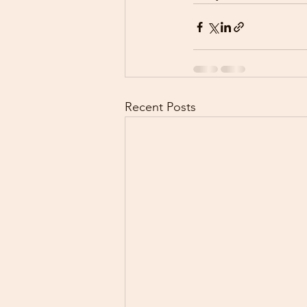
Recent Posts