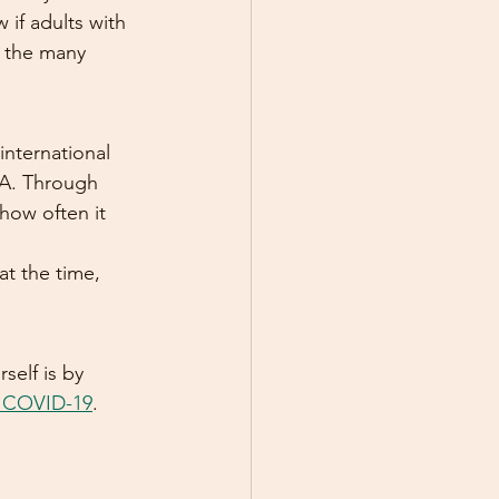
if adults with 
g the many 
international 
-A. Through 
how often it 
t the time, 
elf is by 
es COVID-19
.