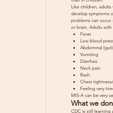
than in children.
Like children, adult
develop symptoms of 
problems can occur in
or brain. Adults wit
Fever
Low blood pres
Abdominal (gut)
Vomiting
Diarrhea
Neck pain
Rash
Chest tightness
Feeling very tir
MIS-A can be very ser
What we don
CDC is still learnin