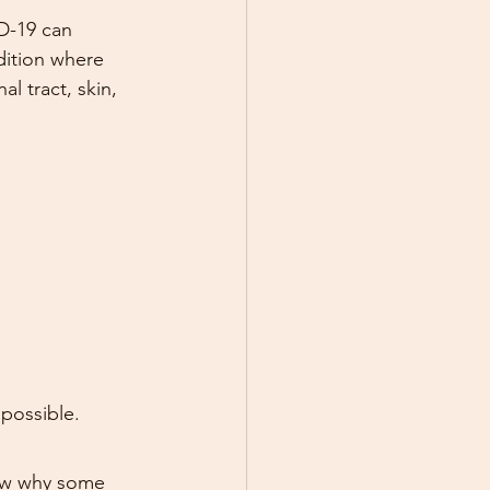
D-19 can 
dition where 
l tract, skin, 
 possible.
now why some 