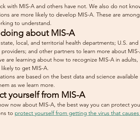
ick with MIS-A and others have not. We also do not know 
tions are more likely to develop MIS-A. These are amon
rking to understand.
 doing about MIS-A
tate, local, and territorial health departments; U.S. and 
re providers; and other partners to learn more about MIS
we are learning about how to recognize MIS-A in adults, 
likely to get MIS-A.
ons are based on the best data and science available a
them as we learn more.
ct yourself from MIS-A
ow now about MIS-A, the best way you can protect yours
ns to 
protect yourself from getting the virus that caus