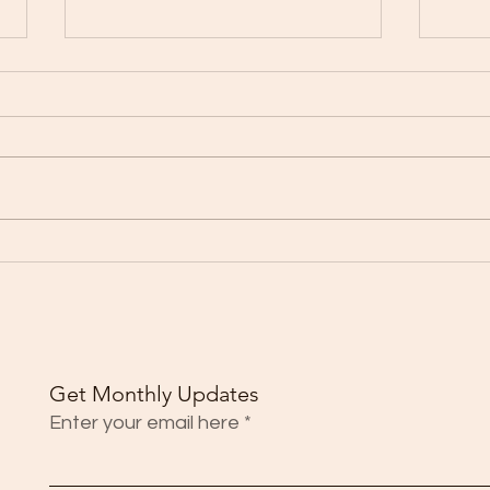
Young adults seeing higher
Brazi
infection rates as Florida
death
reports 5,759 new COVID-19
cases
Get Monthly Updates
Enter your email here