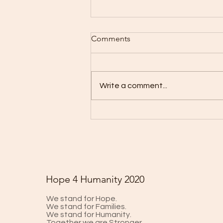
Comments
Write a comment...
Could CRISPR Create a
COVID-19 Vaccine?
Hope 4 Humanity 2020
We stand for Hope.
We stand for Families.
We stand for Humanity.
Together we are Stronger.