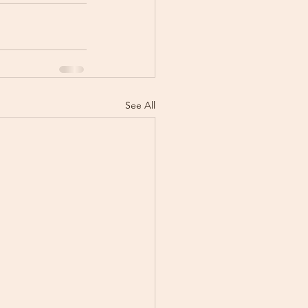
See All