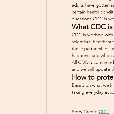
adults have gotten s
certain health condi
questions CDC is wo
What CDC is
CDC is working with s
scientists; healthca
these partnerships, 
happens, and who is 
All CDC recommendati
and we will update 
How to prote
Based on what we kn
taking everyday actio
Story Credit: 
CDC