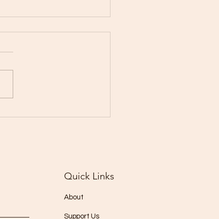
l's highest daily Covid
 toll as 3,650 perish
Quick Links
About
Support Us