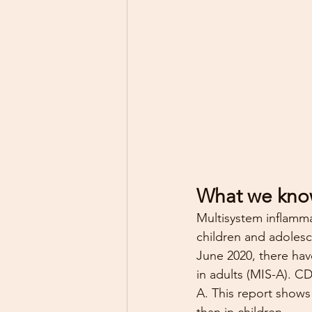
What we kno
Multisystem inflamma
children and adolesc
June 2020, there hav
in adults (MIS-A). C
A. This report show