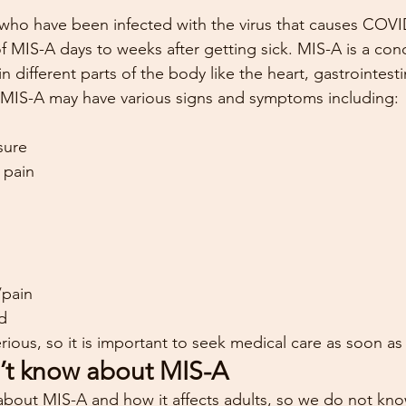
s who have been infected with the virus that causes COVI
MIS-A days to weeks after getting sick. MIS-A is a con
 different parts of the body like the heart, gastrointestina
h MIS-A may have various signs and symptoms including:
sure
 pain
/pain
ed
ious, so it is important to seek medical care as soon as
’t know about MIS-A
g about MIS-A and how it affects adults, so we do not k