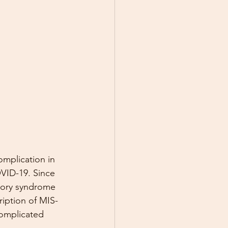
omplication in 
VID-19. Since 
atory syndrome 
ription of MIS-
omplicated 