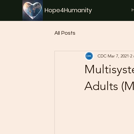
Hope4Humanity
All Posts
CDC
Mar 7, 2021
2
Multisys
Adults (M