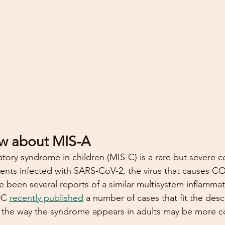
w about MIS-A
tory syndrome in children (MIS-C) is a rare but severe c
ents infected with SARS-CoV-2, the virus that causes CO
e been several reports of a similar multisystem inflamm
DC 
recently published
 a number of cases that fit the desc
s the way the syndrome appears in adults may be more c