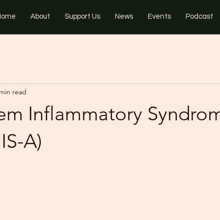
Home
About
Support Us
News
Events
Podcast
 min read
tem Inflammatory Syndrom
IS-A)