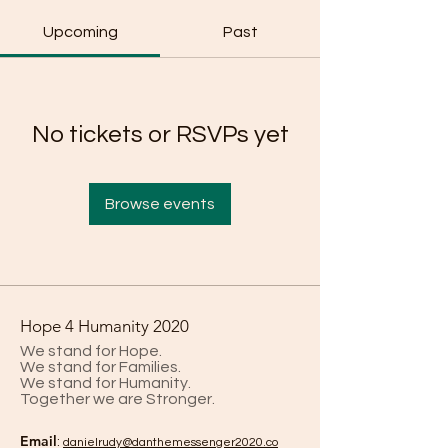
Upcoming
Past
No tickets or RSVPs yet
Browse events
Hope 4 Humanity 2020
We stand for Hope.
We stand for Families.
We stand for Humanity.
Together we are Stronger.
Email
:
danielrud
y@danthemessenger2020.co