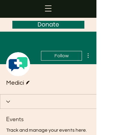
Donate
More actions
Follow
Writer
Medici
Events
Track and manage your events here.