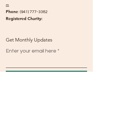
m
Phone
:
(941) 777-3382
Registered Charity:
Get Monthly Updates
Enter your email here
Sign Up!
Quick Links
About
Support Us