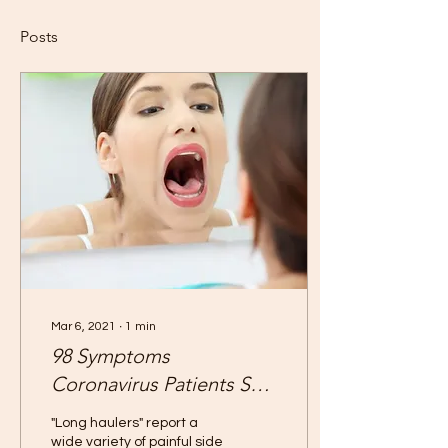
Posts
Mar 6, 2021
∙
1
min
98 Symptoms
Coronavirus Patients Say
They've Had
"Long haulers" report a
wide variety of painful side