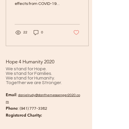
effects from COVID-19
Ever since COVID-19
reared its ugly head and
upended our...
22
0
Hope 4 Humanity 2020
We stand for Hope.
We stand for Families.
We stand for Humanity.
Together we are Stronger.
Email
:
danielrud
y@danthemessenger2020.co
m
Phone
:
(941) 777-3382
Registered Charity: