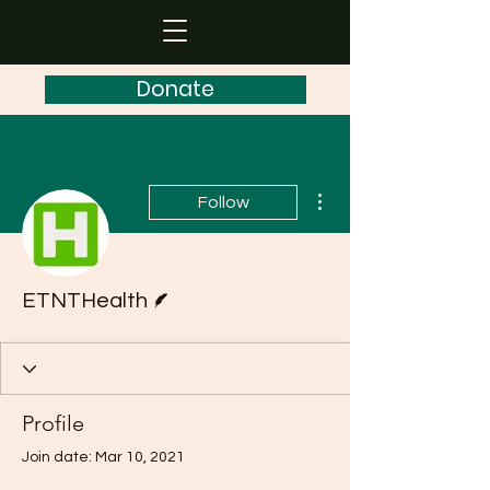
Donate
More actions
Follow
Writer
ETNTHealth
Profile
Join date: Mar 10, 2021