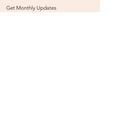
Get Monthly Updates
Enter your email here
Sign Up!
Quick Links
About
Support Us
News
Events