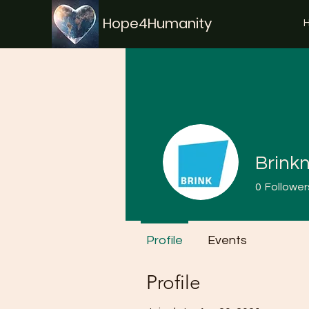
Hope4Humanity
Brink
0
Follower
Profile
Events
Profile