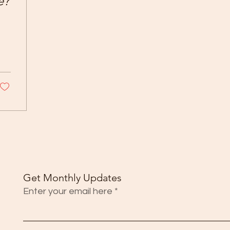
e?
Get Monthly Updates
Enter your email here