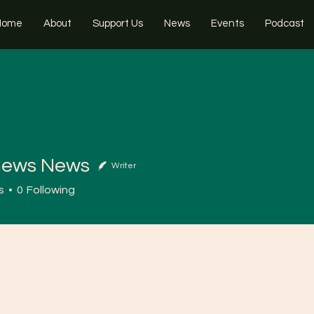
Home
About
Support Us
News
Events
Podcast
news News
Writer
s
0
Following