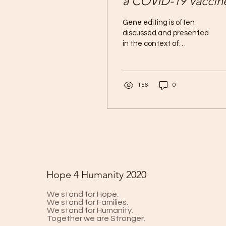
a COVID-19 Vaccin
Gene editing is often
discussed and presented
in the context of
revolutionizing
treatment and
diagnostics. In 2012,
156
0
Jennifer Doudna and...
Hope 4 Humanity 2020
We stand for Hope.
We stand for Families.
We stand for Humanity.
Together we are Stronger.