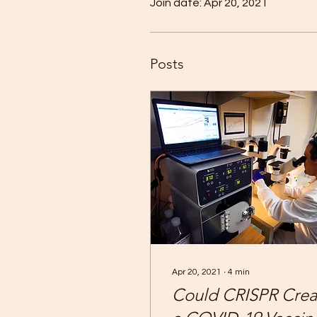
Join date: Apr 20, 2021
Posts
Apr 20, 2021
∙
4
min
Could CRISPR Crea