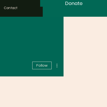
Donate
Contact
More actions
Follow