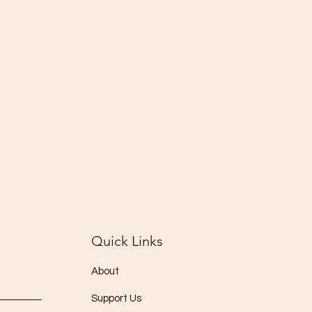
Quick Links
About
Support Us