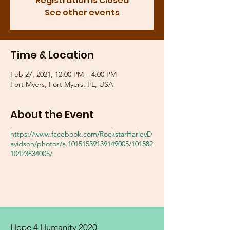
Registration is Closed
See other events
Time & Location
Feb 27, 2021, 12:00 PM – 4:00 PM
Fort Myers, Fort Myers, FL, USA
About the Event
https://www.facebook.com/RockstarHarleyD
avidson/photos/a.10151539139149005/101582
10423834005/
Hope 4 Humanity 2020