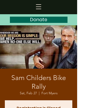
Donate
Sam Childers Bike
Rally
Sat, Feb 27
  |  
Fort Myers