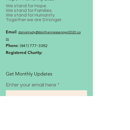
We stand for Hope.
We stand for Families.
We stand for Humanity.
Together we are Stronger.
Email
:
danielrud
y@danthemessenger2020.co
m
Phone
:
(941) 777-3382
Registered Charity:
Get Monthly Updates
Enter your email here
Sign Up!