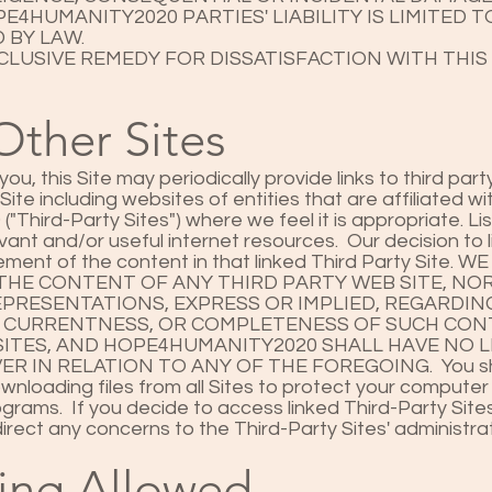
E4HUMANITY2020 PARTIES' LIABILITY IS LIMITED 
 BY LAW.
LUSIVE REMEDY FOR DISSATISFACTION WITH THIS 
Other Sites
ou, this Site may periodically provide links to third pa
s Site including websites of entities that are affiliated wi
hird-Party Sites") where we feel it is appropriate. List
evant and/or useful internet resources. Our decision to l
sement of the content in that linked Third Party Site. 
THE CONTENT OF ANY THIRD PARTY WEB SITE, NO
PRESENTATIONS, EXPRESS OR IMPLIED, REGARDI
, CURRENTNESS, OR COMPLETENESS OF SUCH CON
ITES, AND HOPE4HUMANITY2020 SHALL HAVE NO LI
 IN RELATION TO ANY OF THE FOREGOING. You sh
nloading files from all Sites to protect your computer
grams. If you decide to access linked Third-Party Sites
direct any concerns to the Third-Party Sites' administ
ing Allowed