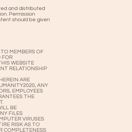
red and distributed
ion. Permission
ontent should be given
E TO MEMBERS OF
D FOR
HIS WEBSITE
ENT RELATIONSHIP
HEREIN ARE
HUMANITY2020, ANY
TORS, EMPLOYEES
ARANTEES THE
T.
ILL BE
NY FILES
OMPUTER VIRUSES
IRE RISK AS TO
OR COMPLETENESS