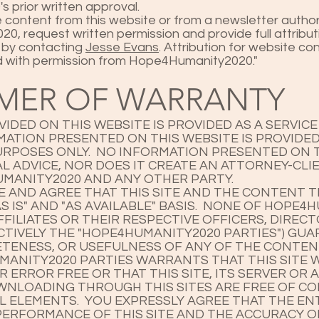
 prior written approval.
e content from this website or from a newsletter autho
, request written permission and provide full attribut
 by contacting
Jesse Evans
. Attribution for website c
ed with permission from Hope4Humanity2020."
IMER OF WARRANTY
IDED ON THIS WEBSITE IS PROVIDED AS A SERVIC
RMATION PRESENTED ON THIS WEBSITE IS PROVIDE
RPOSES ONLY. NO INFORMATION PRESENTED ON T
L ADVICE, NOR DOES IT CREATE AN ATTORNEY-CLI
MANITY2020 AND ANY OTHER PARTY.
AND AGREE THAT THIS SITE AND THE CONTENT T
S IS" AND "AS AVAILABLE" BASIS. NONE OF HOPE4
FFILIATES OR THEIR RESPECTIVE OFFICERS, DIREC
CTIVELY THE "HOPE4HUMANITY2020 PARTIES") GU
TENESS, OR USEFULNESS OF ANY OF THE CONTEN
ANITY2020 PARTIES WARRANTS THAT THIS SITE W
ERROR FREE OR THAT THIS SITE, ITS SERVER OR A
WNLOADING THROUGH THIS SITES ARE FREE OF C
 ELEMENTS. YOU EXPRESSLY AGREE THAT THE ENT
PERFORMANCE OF THIS SITE AND THE ACCURACY 