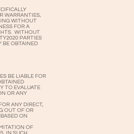
CIFICALLY
OR WARRANTIES,
UDING WITHOUT
NESS FOR A
GHTS. WITHOUT
TY2020 PARTIES
Y BE OBTAINED
S BE LIABLE FOR
OBTAINED
TY TO EVALUATE
ON OR ANY
FOR ANY DIRECT,
NG OUT OF OR
 BASED ON
MITATION OF
S, IN SUCH