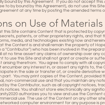
lly bound by this Agreement. If you do not accept thi
ee to by bound by this Agreement), do not use this Sit
Agreement at any time by posting the amended terms on
ons on Use of Materials
 this Site contains Content that is protected by copyr
secrets, patents, or other proprietary rights, and that t
 forms, media, and technologies existing now and herei
t the Content is and shall remain the property of Ho
 a "Contributor") who has been involved in the preparat
ll at no time assert any claims of ownership over any c
ht to use this Site and shall not grant or create or suffer
st arising therefrom. You agree to comply with all copy
t encumber any interest in, or assert any rights to, th
ticipate in the sale or transfer of, or create derivative
in part. You may print copies of the Content, provided 
al, non-commercial use and that you maintain any noti
d by the Contributor, such as all copyright notices, tr
ts notices. You shall not store electronically any signifi
ty2020 authorizes you to view and use the Content on 
mercial use. The use of the Content on any other site, 
y networked computer environment for any purpose is pr