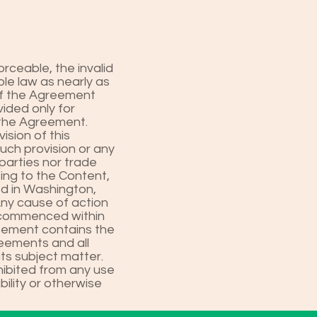
orceable, the invalid
le law as nearly as
 of the Agreement
vided only for
 the Agreement.
sion of this
such provision or any
parties nor trade
ting to the Content,
ed in Washington,
Any cause of action
e commenced within
reement contains the
reements and all
ts subject matter.
hibited from any use
bility or otherwise
.