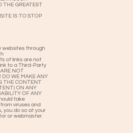
TO THE GREATEST
SITE IS TO STOP
rty websites through
th
s of links are not
ink to a Third-Party
WE ARE NOT
R DO WE MAKE ANY
NG THE CONTENT
TENT) ON ANY
ABILITY OF ANY
ould take
 from viruses and
, you do so at your
rator or webmaster.