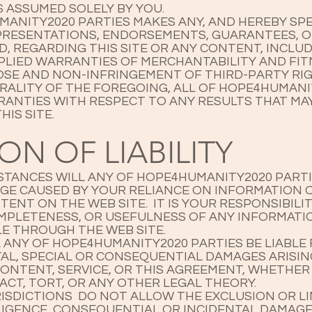
S ASSUMED SOLELY BY YOU.
ANITY2020 PARTIES MAKES ANY, AND HEREBY SPE
EPRESENTATIONS, ENDORSEMENTS, GUARANTEES, 
ED, REGARDING THIS SITE OR ANY CONTENT, INCL
MPLIED WARRANTIES OF MERCHANTABILITY AND FIT
SE AND NON-INFRINGEMENT OF THIRD-PARTY RI
ERALITY OF THE FOREGOING, ALL OF HOPE4HUMANI
RANTIES WITH RESPECT TO ANY RESULTS THAT MA
HIS SITE.
ION OF LIABILITY
TANCES WILL ANY OF HOPE4HUMANITY2020 PARTIE
GE CAUSED BY YOUR RELIANCE ON INFORMATION 
ENT ON THE WEB SITE. IT IS YOUR RESPONSIBILI
MPLETENESS, OR USEFULNESS OF ANY INFORMATI
E THROUGH THE WEB SITE.
 ANY OF HOPE4HUMANITY2020 PARTIES BE LIABLE 
NTAL, SPECIAL OR CONSEQUENTIAL DAMAGES ARISI
CONTENT, SERVICE, OR THIS AGREEMENT, WHETHER
CT, TORT, OR ANY OTHER LEGAL THEORY.
ISDICTIONS DO NOT ALLOW THE EXCLUSION OR LI
GLIGENCE, CONSEQUENTIAL OR INCIDENTAL DAMAGE