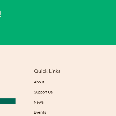
!
Quick Links
About
Support Us
News
Events