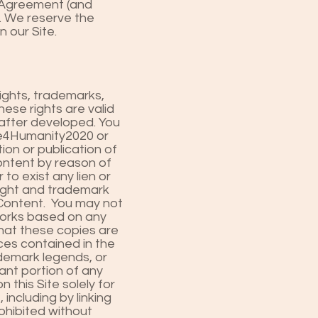
s Agreement (and
e. We reserve the
 our Site.
ights, trademarks,
hese rights are valid
nafter developed. You
pe4Humanity2020 or
ion or publication of
ontent by reason of
 to exist any lien or
right and trademark
e Content. You may not
 works based on any
that these copies are
ces contained in the
ademark legends, or
cant portion of any
this Site solely for
including by linking
ohibited without