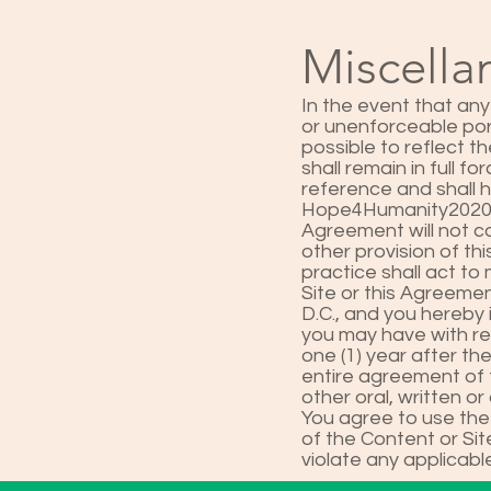
Miscell
In the event that any
or unenforceable por
possible to reflect t
shall remain in full 
reference and shall 
Hope4Humanity2020's 
Agreement will not co
other provision of t
practice shall act to
Site or this Agreemen
D.C., and you hereby 
you may have with re
one (1) year after th
entire agreement of t
other oral, written 
You agree to use the
of the Content or Site
violate any applicable