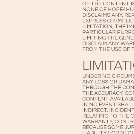
OF THE CONTENT I
NONE OF HOPE4HUM
DISCLAIMS ANY, R
EXPRESS OR IMPLI
LIMITATION, THE I
PARTICULAR PURPO
LIMITING THE GEN
DISCLAIM ANY WAR
FROM THE USE OF T
LIMITAT
UNDER NO CIRCUMS
ANY LOSS OR DAMA
THROUGH THE CONT
THE ACCURACY, CO
CONTENT AVAILABL
IN NO EVENT SHALL
INDIRECT, INCIDE
RELATING TO THE 
WARRANTY, CONTRA
BECAUSE SOME JUR
LIABILITY FOR NE