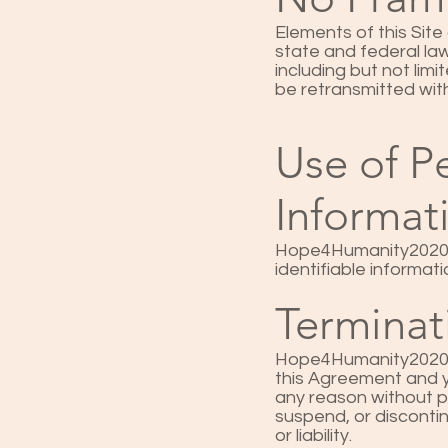
Elements of this Site
state and federal la
including but not lim
be retransmitted wi
Use of Pe
Informat
Hope4Humanity2020’s 
identifiable informa
Terminat
Hope4Humanity2020 res
this Agreement and yo
any reason without pr
suspend, or discontinu
or liability.