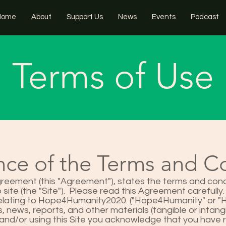
Home
About
Support Us
News
Events
Podcast
Terms of Use
ce of the Terms and C
reement (this "Agreement"), states the terms and cond
site (the "Site"). Please read this Agreement carefully.
relating to Hope4Humanity2020. ("Hope4Humanity" or "H4
, news, reports, and other materials (tangible or intangi
and/or using this Site you acknowledge that you have