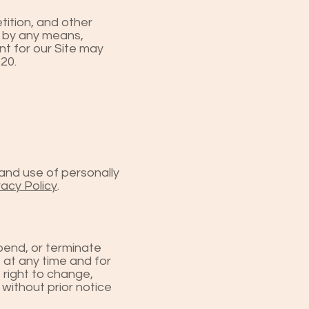
tition, and other
t by any means,
nt for our Site may
020.
and use of personally
vacy Policy
.
spend, or terminate
 at any time and for
 right to change,
 without prior notice