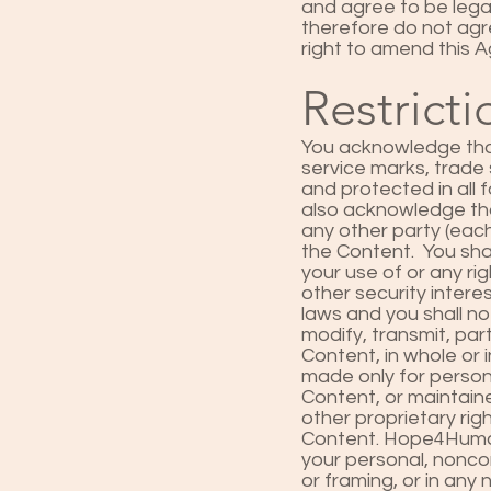
and agree to be lega
therefore do not agr
right to amend this 
Restricti
You acknowledge that
service marks, trade 
and protected in all
also acknowledge tha
any other party (each
the Content. You sha
your use of or any rig
other security intere
laws and you shall no
modify, transmit, par
Content, in whole or 
made only for person
Content, or maintaine
other proprietary righ
Content. Hope4Humani
your personal, noncom
or framing, or in an