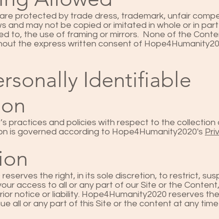
 are protected by trade dress, trademark, unfair compe
ws and may not be copied or imitated in whole or in par
ited to, the use of framing or mirrors. None of the Conte
thout the express written consent of Hope4Humanity2
rsonally Identifiable
ion
practices and policies with respect to the collection 
tion is governed according to Hope4Humanity2020's
Pri
ion
erves the right, in its sole discretion, to restrict, su
ur access to all or any part of our Site or the Content,
ior notice or liability. Hope4Humanity2020 reserves the
e all or any part of this Site or the content at any time