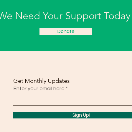
We Need Your Support Today
Donate
Get Monthly Updates
Enter your email here
Sign Up!