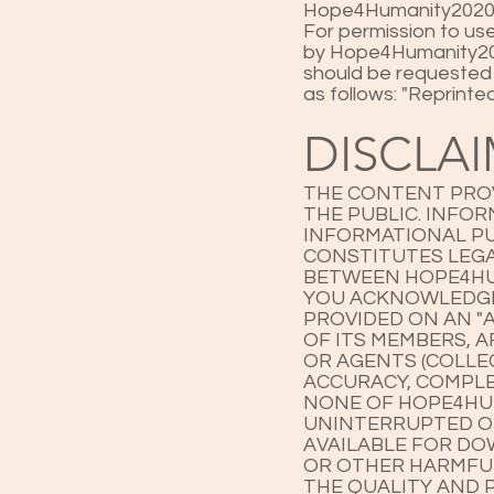
Hope4Humanity2020's
For permission to us
by Hope4Humanity2020
should be requested
as follows: "Reprint
DISCLA
THE CONTENT PROV
THE PUBLIC. INFO
INFORMATIONAL PU
CONSTITUTES LEGA
BETWEEN HOPE4HU
YOU ACKNOWLEDGE 
PROVIDED ON AN "A
OF ITS MEMBERS, A
OR AGENTS (COLLE
ACCURACY, COMPLE
NONE OF HOPE4HUM
UNINTERRUPTED OR 
AVAILABLE FOR DO
OR OTHER HARMFUL
THE QUALITY AND 