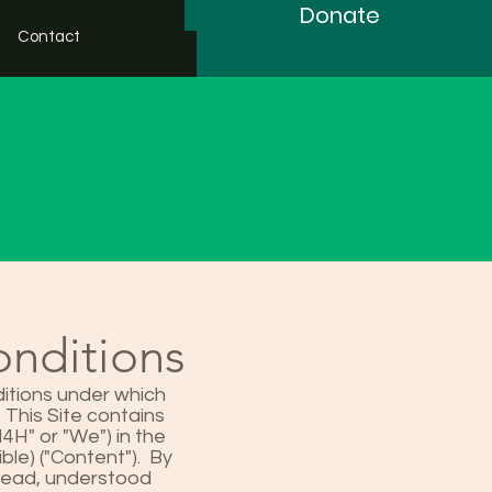
Donate
Contact
onditions
itions under which
 This Site contains
H" or "We") in the
ble) ("Content"). By
 read, understood