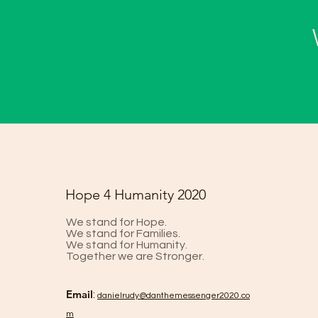
Hope 4 Humanity 2020
We stand for Hope.
We stand for Families.
We stand for Humanity.
Together we are Stronger.
Email
:
danielrud
y@danthemessenger2020.co
m