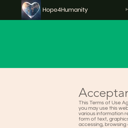
Hope4Humanity
Acceptan
This Terms of Use Ag
you may use this web 
various information 
form of text, graphics
accessing, browsing 