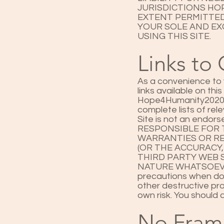
JURISDICTIONS HOP
EXTENT PERMITTED
YOUR SOLE AND EXC
USING THIS SITE.
Links to 
As a convenience to y
links available on thi
Hope4Humanity2020 ("T
complete lists of rel
Site is not an endor
RESPONSIBLE FOR 
WARRANTIES OR RE
(OR THE ACCURACY
THIRD PARTY WEB S
NATURE WHATSOEVER
precautions when dow
other destructive pro
own risk. You should 
No Fram