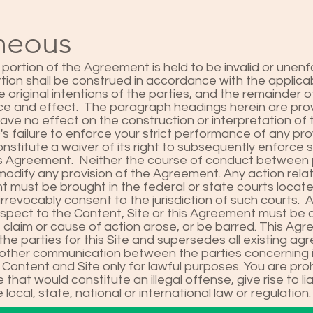
aneous
 portion of the Agreement is held to be invalid or unenf
tion shall be construed in accordance with the applicab
he original intentions of the parties, and the remainder
force and effect. The paragraph headings herein are pro
have no effect on the construction or interpretation of
failure to enforce your strict performance of any provi
nstitute a waiver of its right to subsequently enforce 
his Agreement. Neither the course of conduct between 
 modify any provision of the Agreement. Any action rela
t must be brought in the federal or state courts locat
irrevocably consent to the jurisdiction of such courts. 
spect to the Content, Site or this Agreement must b
e claim or cause of action arose, or be barred. This Ag
he parties for this Site and supersedes all existing ag
or other communication between the parties concerning i
 Content and Site only for lawful purposes. You are pro
 that would constitute an illegal offense, give rise to lia
 local, state, national or international law or regulation