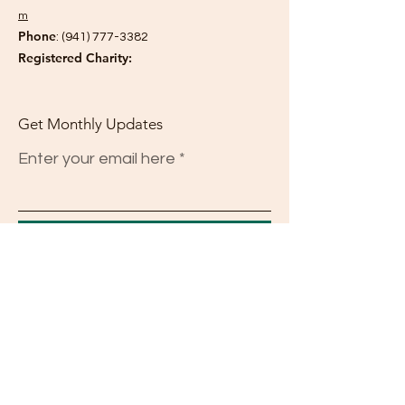
m
Phone
:
(941) 777-3382
Registered Charity:
Get Monthly Updates
Enter your email here
Sign Up!
Quick Links
About
Support Us