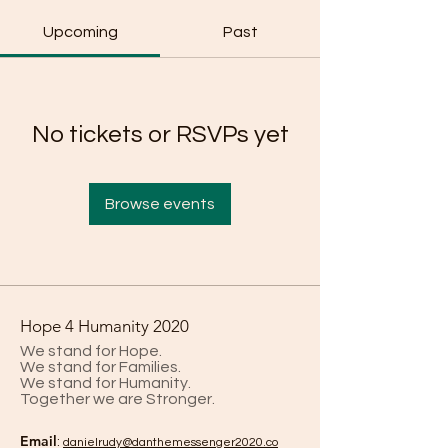
Upcoming
Past
No tickets or RSVPs yet
Browse events
Hope 4 Humanity 2020
We stand for Hope.
We stand for Families.
We stand for Humanity.
Together we are Stronger.
Email
:
danielrud
y@danthemessenger2020.co