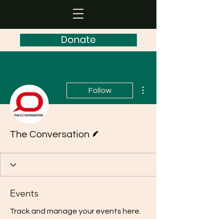
Donate
More actions
Follow
Writer
The Conversation
Events
Track and manage your events here.