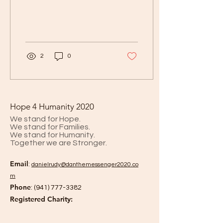
(prevention) please have
a telehealth consult with
one of 13 in a group of...
2
0
Hope 4 Humanity 2020
We stand for Hope.
We stand for Families.
We stand for Humanity.
Together we are Stronger.
Email
:
danielrud
y@danthemessenger2020.co
m
Phone
:
(941) 777-3382
Registered Charity: