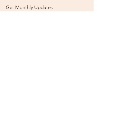
Get Monthly Updates
Enter your email here
Sign Up!
Quick Links
About
Support Us
News
Events