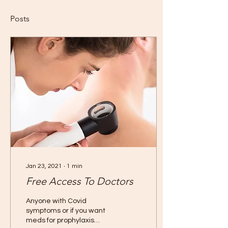
Posts
Jan 23, 2021
∙
1
min
Free Access To Doctors
Anyone with Covid
symptoms or if you want
meds for prophylaxis