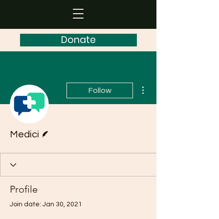
Donate
More actions
Follow
Writer
Medici
Profile
Join date: Jan 30, 2021